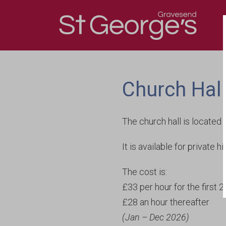
Contact Us
The First St George’s
Directions
The Present St Geor
Church Hal
The church hall is located 
It is available for private 
The cost is:
£33 per hour for the first 
£28 an hour thereafter
(Jan – Dec 2026)