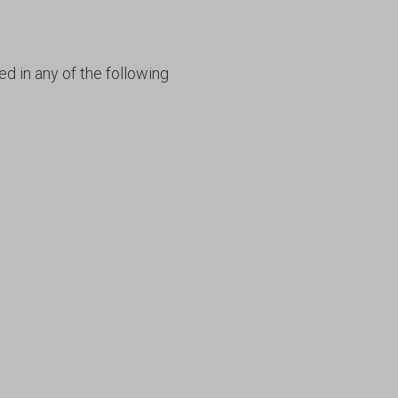
ed in any of the following