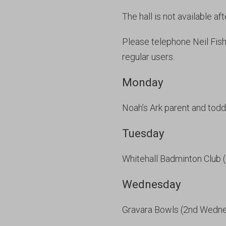
The hall is not available af
Please telephone Neil Fis
regular users.
Monday
Noah’s Ark parent and todd
Tuesday
Whitehall Badminton Club 
Wednesday
Gravara Bowls (2nd Wedn