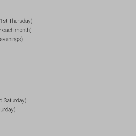
1st Thursday)
y each month)
evenings)
d Saturday)
turday)