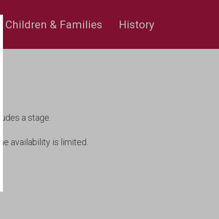
rge’s
Children & Families
History
ludes a stage.
e availability is limited.