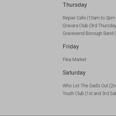
Thursday
Repair Cafe (10am to 2pm 
Gravara Club (3rd Thursda
Gravesend Borough Band (
Friday
Flea Market
Saturday
Who Let The Dad’s Out (2n
Youth Club (1st and 3rd Sa