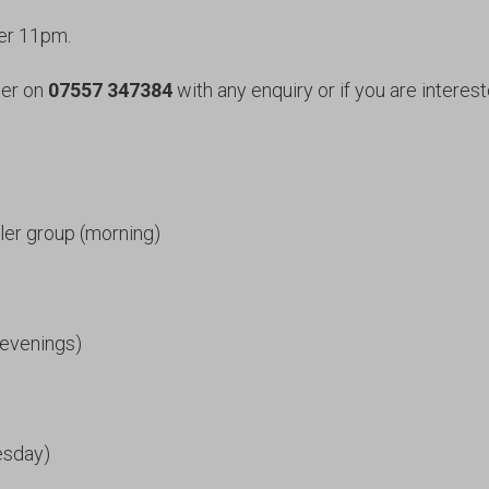
ter 11pm.
her on
07557 347384
with any enquiry or if you are interest
ler group (morning)
(evenings)
esday)