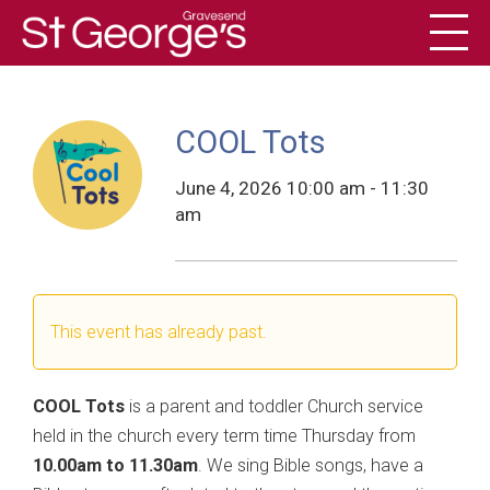
Toggl
History
COOL Tots
June 4, 2026 10:00 am - 11:30
am
This event has already past.
COOL Tots
is a parent and toddler Church service
held in the church every term time Thursday from
10.00am to 11.30am
. We sing Bible songs, have a