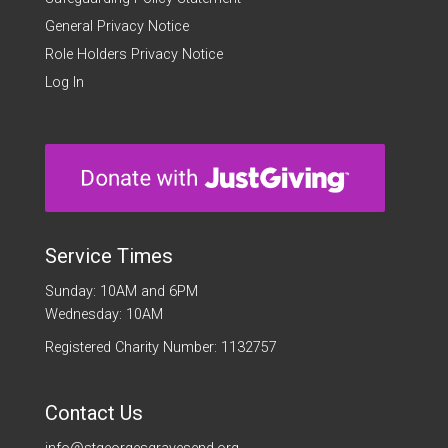
General Privacy Notice
Role Holders Privacy Notice
Log In
Service Times
Sunday: 10AM and 6PM
Wednesday: 10AM
Registered Charity Number: 1132757
Contact Us