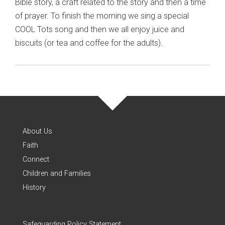
Bible story, a craft related to the story and then a time
of prayer. To finish the morning we sing a special
COOL Tots song and then we all enjoy juice and
biscuits (or tea and coffee for the adults).
About Us
Faith
Connect
Children and Families
History
Safeguarding Policy Statement