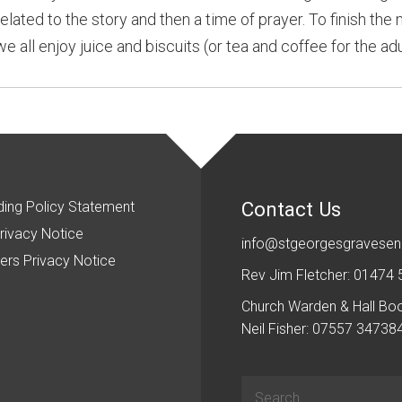
related to the story and then a time of prayer. To finish the
all enjoy juice and biscuits (or tea and coffee for the adu
Contact Us
ing Policy Statement
rivacy Notice
info@stgeorgesgravesen
ers Privacy Notice
Rev Jim Fletcher: 01474
Church Warden & Hall Bo
Neil Fisher: 07557 34738
Search
for: