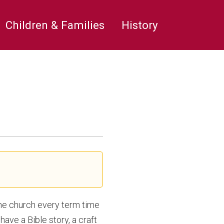
rge’s
Children & Families
History
the church every term time
have a Bible story, a craft