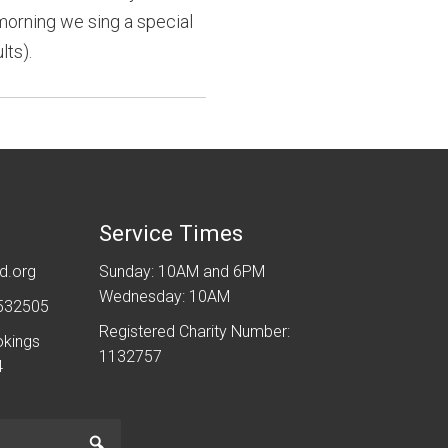
 morning we sing a special
lts).
Service Times
d.org
Sunday: 10AM and 6PM
Wednesday: 10AM
 532505
Registered Charity Number:
okings
1132757
4
Go