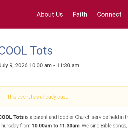
Mission and Charities
Funerals
Bell Ringing
Burial in St Geo
The Inside
ge’s
The Stained Glass
About Us
Faith
Connect
COOL Tots
July 9, 2026 10:00 am - 11:30 am
This event has already past.
COOL Tots
is a parent and toddler Church service held in 
Thursday from
10.00am to 11.30am
. We sing Bible songs, 