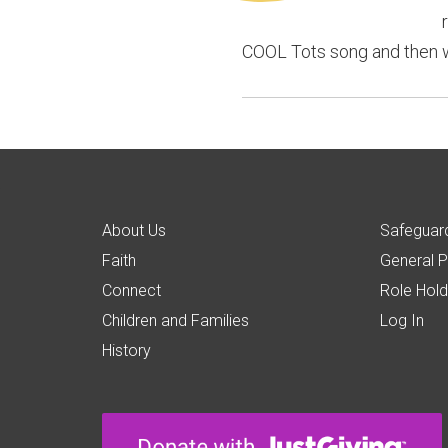
COOL Tots song and then we 
About Us
Safeguard
Faith
General P
Connect
Role Hold
Children and Families
Log In
History