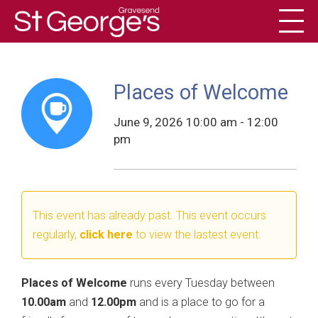
Toggl
History
Places of Welcome
June 9, 2026 10:00 am - 12:00
pm
This event has already past. This event occurs
regularly,
click here
to view the lastest event.
Places of Welcome
runs every Tuesday between
10.00am
and
12.00pm
and is a place to go for a