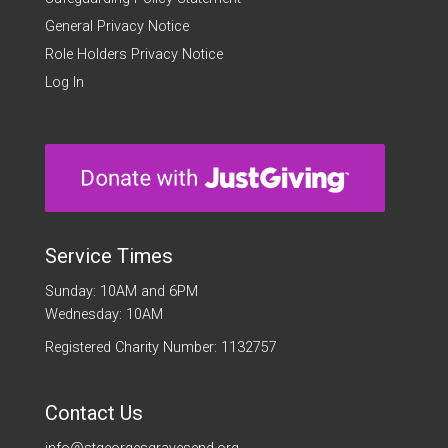
General Privacy Notice
Role Holders Privacy Notice
Log In
Service Times
Sunday: 10AM and 6PM
Wednesday: 10AM
Registered Charity Number: 1132757
Contact Us