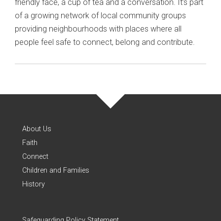
friendly face, a cup of tea and a conversation. It’s part
of a growing network of local community groups
providing neighbourhoods with places where all
people feel safe to connect, belong and contribute.
About Us
Faith
Connect
Children and Families
History
Safeguarding Policy Statement