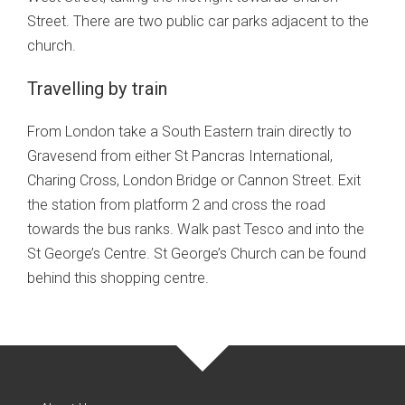
Street. There are two public car parks adjacent to the
church.
Travelling by train
From London take a South Eastern train directly to
Gravesend from either St Pancras International,
Charing Cross, London Bridge or Cannon Street. Exit
the station from platform 2 and cross the road
towards the bus ranks. Walk past Tesco and into the
St George’s Centre. St George’s Church can be found
behind this shopping centre.