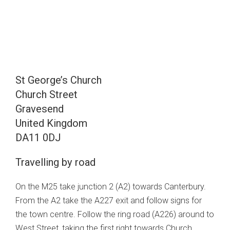
St George’s Church
Church Street
Gravesend
United Kingdom
DA11 0DJ
Travelling by road
On the M25 take junction 2 (A2) towards Canterbury.
From the A2 take the A227 exit and follow signs for
the town centre. Follow the ring road (A226) around to
West Street, taking the first right towards Church