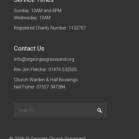
Sunday: 10AM and 6PM
Wednesday: 10AM
Registered Charity Number: 1132757
Contact Us
info@stgeorgesgravesend.org
Rev Jim Fletcher: 01474 532505
Church Warden & Hall Bookings
Neil Fisher: 07557 347384
Search
Go
for:
© 2026 St George’s Church Gravesend