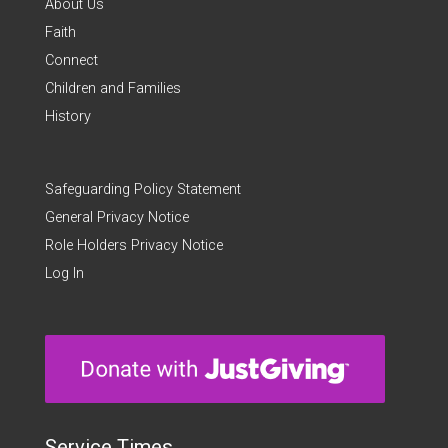
About Us
Faith
Connect
Children and Families
History
Safeguarding Policy Statement
General Privacy Notice
Role Holders Privacy Notice
Log In
Service Times