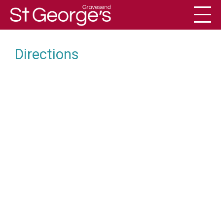
Toggl
History
Directions