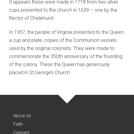
It appears these were made in 1718 from two silver
cups presented to the church in 1639 – one by the
Rector of Chislehurst.
In 1957, the people of Virginia presented to the Queen
a cup and plate, copies of the Communion vessels
used by the original colonists. They were made to
commemorate the 350th anniversary of the founding
of the colony. These the Queen has generously
placed in St George’s Church.
About Us
Faith
Connect