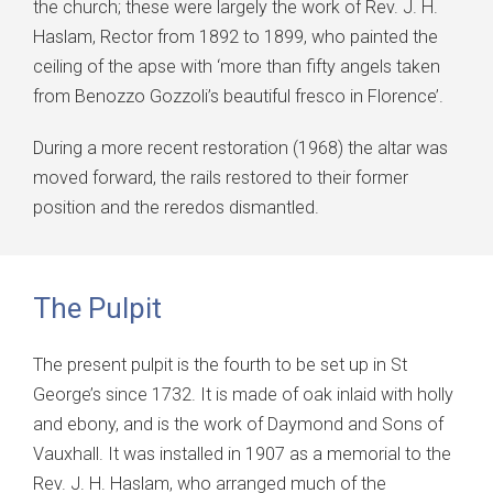
the church; these were largely the work of Rev. J. H.
Haslam, Rector from 1892 to 1899, who painted the
ceiling of the apse with ‘more than fifty angels taken
from Benozzo Gozzoli’s beautiful fresco in Florence’.
During a more recent restoration (1968) the altar was
moved forward, the rails restored to their former
position and the reredos dismantled.
The Pulpit
The present pulpit is the fourth to be set up in St
George’s since 1732. It is made of oak inlaid with holly
and ebony, and is the work of Daymond and Sons of
Vauxhall. It was installed in 1907 as a memorial to the
Rev. J. H. Haslam, who arranged much of the