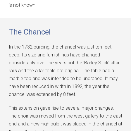
is not known.
The Chancel
In the 1732 building, the chancel was just ten feet
deep. Its size and furnishings have changed
considerably over the years but the ‘Barley Stick’ altar
rails and the altar table are original. The table had a
marble top and was intended to be undraped. It may
have been reduced in width in 1892, the year the
chancel was extended by 8 feet.
This extension gave rise to several major changes.
The choir was moved from the west gallery to the east
end and a new high pulpit was placed in the chancel at