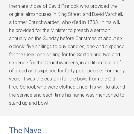
them are those of David Pinnock who provided the
original almshouses in King Street, and David Varchell,
a former Churchwarden, who died in 1703. In his will,
he provided for the Minister to preach a sermon
annually on the Sunday before Christmas at about six
o’clock: five shillings to buy candles, one and sixpence
for the Clerk, one shilling for the Sexton and two and
sixpence for the Churchwardens, in addition to a loaf
of bread and sixpence for forty poor people. For many
years, it was the custom for the boys from the Old
Free School, who were clothed under his will, to attend
the service and each time his name was mentioned to
stand up and bow!
The Nave