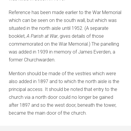
Reference has been made earlier to the War Memorial
which can be seen on the south wall, but which was
situated in the north aisle until 1952. (A separate
booklet,
A Parish at War
, gives details of those
commemorated on the War Memorial.) The panelling
was added in 1939 in memory of James Everden, a
former Churchwarden.
Mention should be made of the vestries which were
also added in 1897 and to which the north aisle is the
principal access. It should be noted that entry to the
church via a north door could no longer be gained
after 1897 and so the west door, beneath the tower,
became the main door of the church.