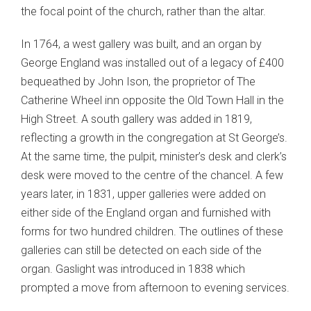
the focal point of the church, rather than the altar.
In 1764, a west gallery was built, and an organ by
George England was installed out of a legacy of £400
bequeathed by John Ison, the proprietor of The
Catherine Wheel inn opposite the Old Town Hall in the
High Street. A south gallery was added in 1819,
reflecting a growth in the congregation at St George’s.
At the same time, the pulpit, minister’s desk and clerk’s
desk were moved to the centre of the chancel. A few
years later, in 1831, upper galleries were added on
either side of the England organ and furnished with
forms for two hundred children. The outlines of these
galleries can still be detected on each side of the
organ. Gaslight was introduced in 1838 which
prompted a move from afternoon to evening services.