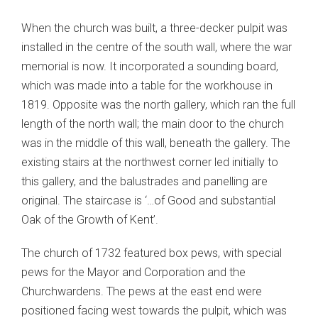
When the church was built, a three-decker pulpit was
installed in the centre of the south wall, where the war
memorial is now. It incorporated a sounding board,
which was made into a table for the workhouse in
1819. Opposite was the north gallery, which ran the full
length of the north wall; the main door to the church
was in the middle of this wall, beneath the gallery. The
existing stairs at the northwest corner led initially to
this gallery, and the balustrades and panelling are
original. The staircase is ‘…of Good and substantial
Oak of the Growth of Kent’.
The church of 1732 featured box pews, with special
pews for the Mayor and Corporation and the
Churchwardens. The pews at the east end were
positioned facing west towards the pulpit, which was