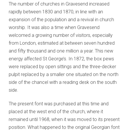
The number of churches in Gravesend increased
rapidly between 1830 and 1870, in line with an
expansion of the population and a revival in church
worship. It was also a time when Gravesend
welcomed a growing number of visitors, especially
from London, estimated at between seven hundred
and fifty thousand and one million a year. This new
energy affected St George’s. In 1872, the box pews
were replaced by open sittings and the three-decker
pulpit replaced by a smaller one situated on the north
side of the chancel with a reading desk on the south
side.
The present font was purchased at this time and
placed at the west end of the church, where it
remained until 1968, when it was moved to its present
position. What happened to the original Georgian font