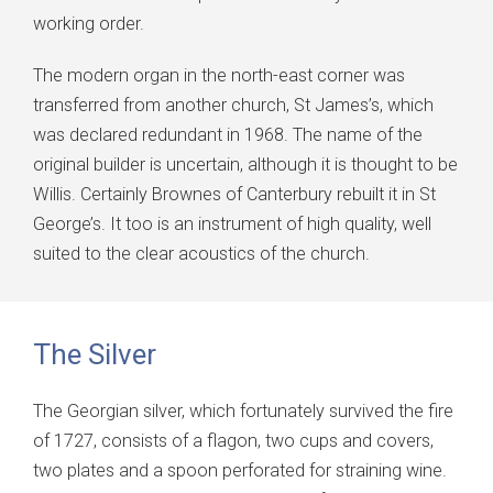
working order.
The modern organ in the north-east corner was
transferred from another church, St James’s, which
was declared redundant in 1968. The name of the
original builder is uncertain, although it is thought to be
Willis. Certainly Brownes of Canterbury rebuilt it in St
George’s. It too is an instrument of high quality, well
suited to the clear acoustics of the church.
The Silver
The Georgian silver, which fortunately survived the fire
of 1727, consists of a flagon, two cups and covers,
two plates and a spoon perforated for straining wine.