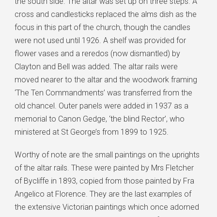
the south side. The altar was set up on three steps. A
cross and candlesticks replaced the alms dish as the
focus in this part of the church, though the candles
were not used until 1926. A shelf was provided for
flower vases and a reredos (now dismantled) by
Clayton and Bell was added. The altar rails were
moved nearer to the altar and the woodwork framing
‘The Ten Commandments’ was transferred from the
old chancel. Outer panels were added in 1937 as a
memorial to Canon Gedge, ‘the blind Rector’, who
ministered at St George’s from 1899 to 1925.
Worthy of note are the small paintings on the uprights
of the altar rails. These were painted by Mrs Fletcher
of Bycliffe in 1893, copied from those painted by Fra
Angelico at Florence. They are the last examples of
the extensive Victorian paintings which once adorned