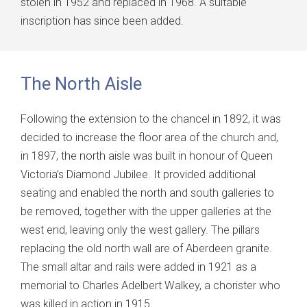
stolen in 1952 and replaced in 1968. A suitable
inscription has since been added.
The North Aisle
Following the extension to the chancel in 1892, it was
decided to increase the floor area of the church and,
in 1897, the north aisle was built in honour of Queen
Victoria’s Diamond Jubilee. It provided additional
seating and enabled the north and south galleries to
be removed, together with the upper galleries at the
west end, leaving only the west gallery. The pillars
replacing the old north wall are of Aberdeen granite.
The small altar and rails were added in 1921 as a
memorial to Charles Adelbert Walkey, a chorister who
was killed in action in 1915.