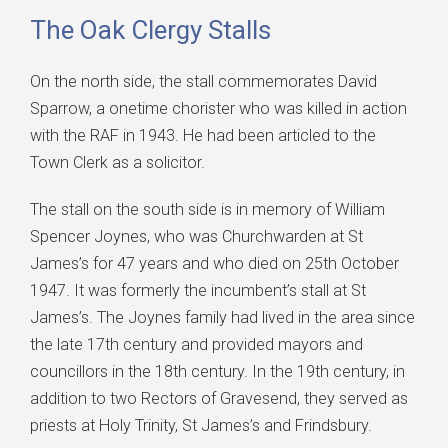
The Oak Clergy Stalls
On the north side, the stall commemorates David
Sparrow, a onetime chorister who was killed in action
with the RAF in 1943. He had been articled to the
Town Clerk as a solicitor.
The stall on the south side is in memory of William
Spencer Joynes, who was Churchwarden at St
James’s for 47 years and who died on 25th October
1947. It was formerly the incumbent’s stall at St
James’s. The Joynes family had lived in the area since
the late 17th century and provided mayors and
councillors in the 18th century. In the 19th century, in
addition to two Rectors of Gravesend, they served as
priests at Holy Trinity, St James’s and Frindsbury.