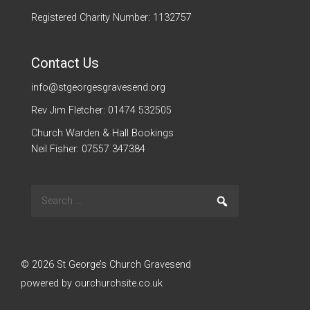
Registered Charity Number: 1132757
Contact Us
info@stgeorgesgravesend.org
Rev Jim Fletcher: 01474 532505
Church Warden & Hall Bookings
Neil Fisher: 07557 347384
Search
Go
for:
© 2026 St George’s Church Gravesend
powered by
ourchurchsite.co.uk