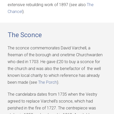
extensive rebuilding work of 1897 (see also
The
Chancel
).
The Sconce
The sconce commemorates David Varchell, a
freeman of the borough and onetime Churchwarden
who died in 1703. He gave £20 to buy a sconce for
the church and was also the benefactor of the well
known local charity to which reference has already
been made (see
The Porch
).
The candelabra dates from 1735 when the Vestry
agreed to replace Varchell’s sconce, which had
perished in the fire of 1727. The centrepiece was