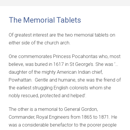
The Memorial Tablets
Of greatest interest are the two memorial tablets on
either side of the church arch.
One commemorates Princess Pocahontas who, most
believe, was buried in 1617 in St George’s. She was ‘…
daughter of the mighty American Indian chief,
Powhattan. Gentle and humane, she was the friend of
the earliest struggling English colonists whom she
nobly rescued, protected and helped’.
The other is a memorial to General Gordon,
Commander, Royal Engineers from 1865 to 1871. He
was a considerable benefactor to the poorer people