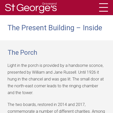
Toggl
History
The Present Building – Inside
The Porch
Light in the porch is provided by a handsome sconce,
presented by William and Jane Russell. Until 1926 it
hung in the chancel and was gas lit. The small door at
the north-east corner leads to the ringing chamber
and the tower.
The two boards, restored in 2014 and 2017,
commemorate a number of different charities. Among