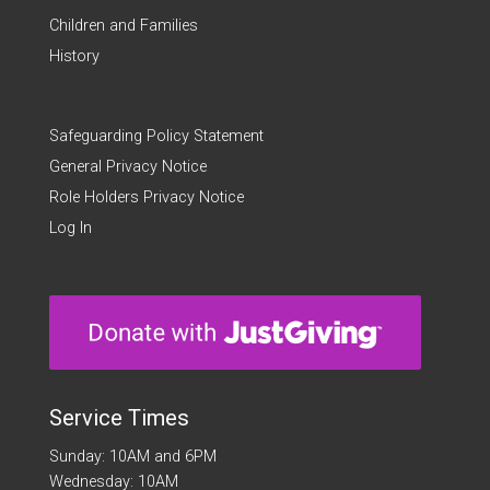
Children and Families
History
Safeguarding Policy Statement
General Privacy Notice
Role Holders Privacy Notice
Log In
Service Times
Sunday: 10AM and 6PM
Wednesday: 10AM