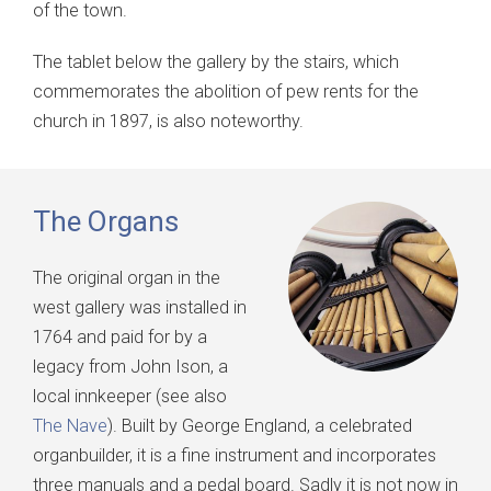
of the town.
The tablet below the gallery by the stairs, which
commemorates the abolition of pew rents for the
church in 1897, is also noteworthy.
The Organs
The original organ in the
west gallery was installed in
1764 and paid for by a
legacy from John Ison, a
local innkeeper (see also
The Nave
). Built by George England, a celebrated
organbuilder, it is a fine instrument and incorporates
three manuals and a pedal board. Sadly it is not now in