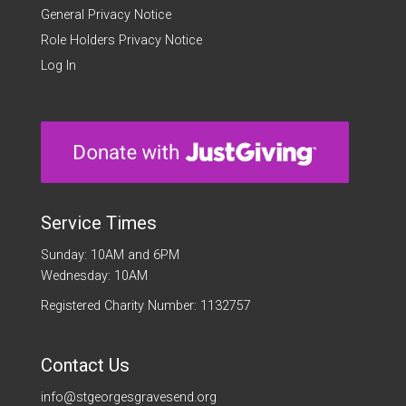
General Privacy Notice
Role Holders Privacy Notice
Log In
Service Times
Sunday: 10AM and 6PM
Wednesday: 10AM
Registered Charity Number: 1132757
Contact Us
info@stgeorgesgravesend.org