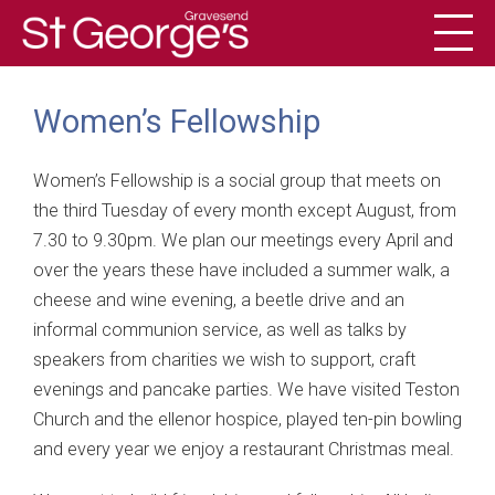
Toggl
History
Women’s Fellowship
Women’s Fellowship is a social group that meets on
the third Tuesday of every month except August, from
7.30 to 9.30pm. We plan our meetings every April and
over the years these have included a summer walk, a
cheese and wine evening, a beetle drive and an
informal communion service, as well as talks by
speakers from charities we wish to support, craft
evenings and pancake parties. We have visited Teston
Church and the ellenor hospice, played ten-pin bowling
and every year we enjoy a restaurant Christmas meal.