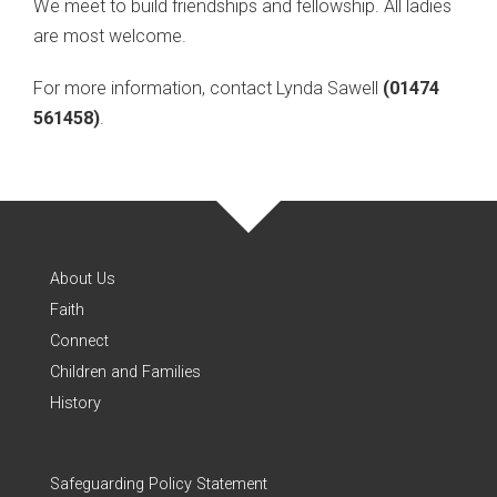
We meet to build friendships and fellowship. All ladies
are most welcome.
For more information, contact Lynda Sawell
(01474
561458)
.
About Us
Faith
Connect
Children and Families
History
Safeguarding Policy Statement