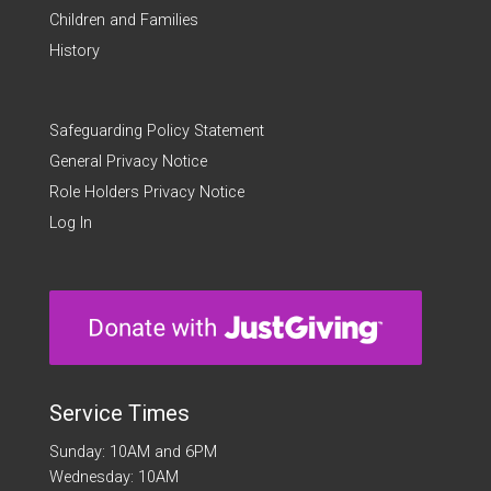
Children and Families
History
Safeguarding Policy Statement
General Privacy Notice
Role Holders Privacy Notice
Log In
Service Times
Sunday: 10AM and 6PM
Wednesday: 10AM