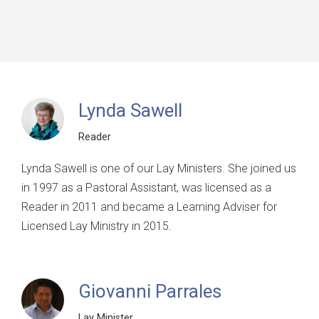
Lynda Sawell
Reader
Lynda Sawell is one of our Lay Ministers. She joined us
in 1997 as a Pastoral Assistant, was licensed as a
Reader in 2011 and became a Learning Adviser for
Licensed Lay Ministry in 2015.
Giovanni Parrales
Lay Minister