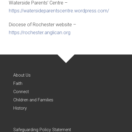
Waterside Parents’ Centre –
https://watersideparentscentre.wordpress.com/
Diocese of Rochester website –
https://rochester.anglican.
org
About Us
Faith
Connect
Children and Families
History
Safeguarding Policy Statement