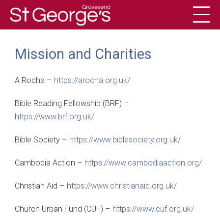
Toggl
History
Mission and Charities
A Rocha –
https://arocha.org.uk/
Bible Reading Fellowship (BRF) –
https://www.brf.org.uk/
Bible Society –
https://www.biblesociety.org.uk/
Cambodia Action –
https://www.cambodiaaction.org/
Christian Aid –
https://www.christianaid.org.uk/
Church Urban Fund (CUF) –
https://www.cuf.org.uk/