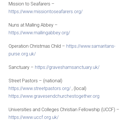
Mission to Seafarers –
https://www.missiontoseafarers.org/
Nuns at Malling Abbey –
https://www.mallingabbey.org/
Operation Christmas Child –
https://www.samaritans-
purse.org.uk/
Sanctuary –
https://graveshamsanctuary.uk/
Street Pastors – (national)
https://www.streetpastors.org/
, (local)
https://www.gravesendchurchestogether.org
Universities and Colleges Christian Fellowship (UCCF) –
https://www.uccf.org.uk/