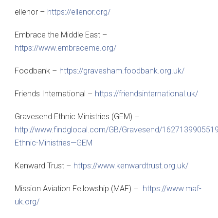
ellenor –
https://ellenor.org/
Embrace the Middle East –
https://www.embraceme.org/
Foodbank –
https://gravesham.foodbank.org.uk/
Friends International –
https://friendsinternational.uk/
Gravesend Ethnic Ministries (GEM) –
http://www.findglocal.com/GB/Gravesend/162713990551
Ethnic-Ministries—GEM
Kenward Trust –
https://www.kenwardtrust.org.uk/
Mission Aviation Fellowship (MAF) –
https://www.maf-
uk.org/