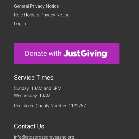
General Privacy Notice
Role Holders Privacy Notice
Log In
Service Times
Sunday: 10AM and 6PM
Wednesday: 10AM
Registered Charity Number: 1132757
Contact Us
info@stgeorgesgravesend.org