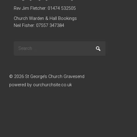
Rev Jim Fletcher: 01474 532505
Church Warden & Hall Bookings
Neil Fisher: 07557 347384
Search
Go
for:
© 2026 St George’s Church Gravesend
powered by
ourchurchsite.co.uk