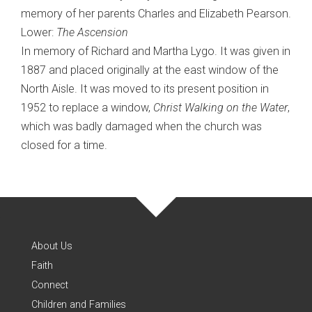
memory of her parents Charles and Elizabeth Pearson.
Lower:
The Ascension
In memory of Richard and Martha Lygo. It was given in
1887 and placed originally at the east window of the
North Aisle. It was moved to its present position in
1952 to replace a window,
Christ Walking on the Water
,
which was badly damaged when the church was
closed for a time.
About Us
Faith
Connect
Children and Families