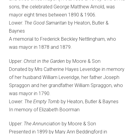
sons, the celebrated George Matthew Arnold, was
mayor eight times between 1890 & 1906.
Lower:
The Good Samaritan
by Heaton, Butler &
Baynes
A memorial to Frederick Beckley Nettlingham, who
was mayor in 1878 and 1879.
Upper:
Christ in the Garden
by Moore & Son
Donated by Mrs Catherine Hayes Leveridge in memory
of her husband William Leveridge, her father Joseph
Spraggon and her grandfather William Spraggon, who
was mayor in 1790.
Lower:
The Empty Tomb
by Heaton, Butler & Baynes
In memory of Elizabeth Boorman
Upper:
The Annunciation
by Moore & Son
Presented in 1899 by Mary Ann Beddingford in