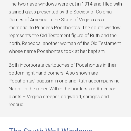
The two nave windows were cut in 1914 and filled with
stained glass presented by the Society of Colonial
Dames of America in the State of Virginia as a
memorial to Princess Pocahontas. The south window
represents the Old Testament figure of Ruth and the
north, Rebecca, another woman of the Old Testament,
whose name Pocahontas took at her baptism.
Both incorporate cartouches of Pocahontas in their
bottom right hand corners. Also shown are
Pocahontas’ baptism in one and Ruth accompanying
Naomi in the other. Within the borders are American
plants – Virginia creeper, dogwood, saragas and
redbud.