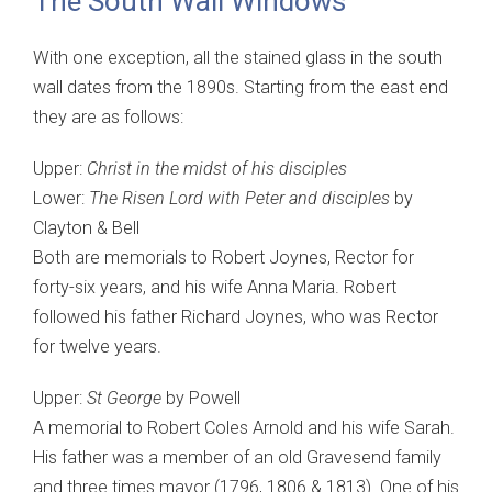
The South Wall Windows
With one exception, all the stained glass in the south
wall dates from the 1890s. Starting from the east end
they are as follows:
Upper:
Christ in the midst of his disciples
Lower:
The Risen Lord with Peter and disciples
by
Clayton & Bell
Both are memorials to Robert Joynes, Rector for
forty-six years, and his wife Anna Maria. Robert
followed his father Richard Joynes, who was Rector
for twelve years.
Upper:
St George
by Powell
A memorial to Robert Coles Arnold and his wife Sarah.
His father was a member of an old Gravesend family
and three times mayor (1796, 1806 & 1813). One of his