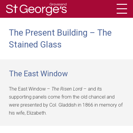
Toggl
History
The Present Building – The
Stained Glass
The East Window
The East Window –
The Risen Lord
– and its
supporting panels come from the old chancel and
were presented by Col. Gladdish in 1866 in memory of
his wife, Elizabeth.