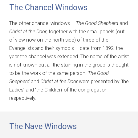
The Chancel Windows
The other chancel windows –
The Good Shepherd
and
Christ at the Door
, together with the small panels (out
of view now on the north side) of three of the
Evangelists and their symbols – date from 1892, the
year the chancel was extended. The name of the artist
is not known but all the staining in the group is thought
to be the work of the same person.
The Good
Shepherd
and
Christ at the Door
were presented by ‘the
Ladies’ and ‘the Children’ of the congregation
respectively.
The Nave Windows