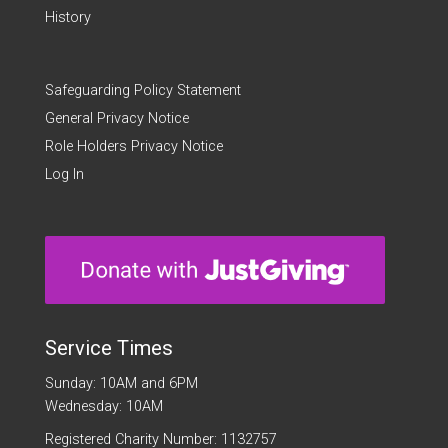
History
Safeguarding Policy Statement
General Privacy Notice
Role Holders Privacy Notice
Log In
Service Times
Sunday: 10AM and 6PM
Wednesday: 10AM
Registered Charity Number: 1132757