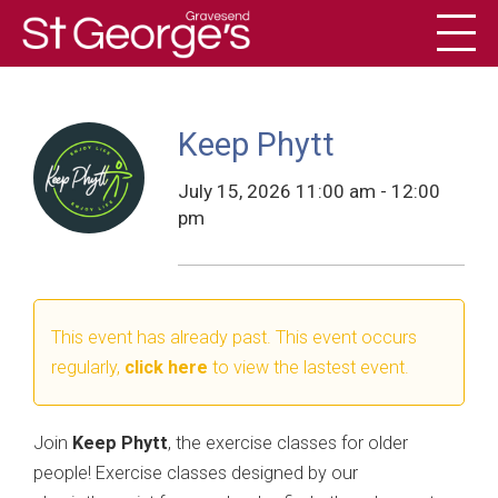
Toggl
History
Keep Phytt
July 15, 2026 11:00 am - 12:00
pm
This event has already past. This event occurs
regularly,
click here
to view the lastest event.
Join
Keep Phytt
, the exercise classes for older
people! Exercise classes designed by our