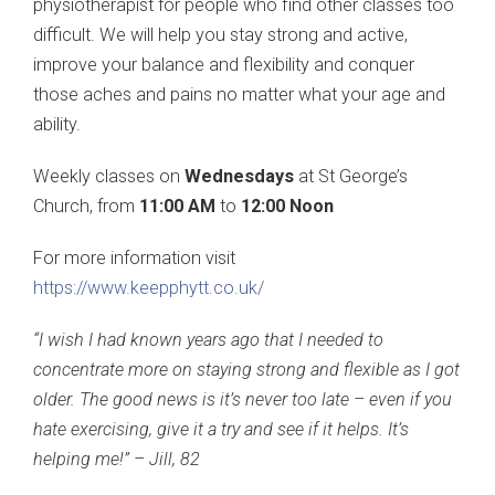
physiotherapist for people who find other classes too
difficult. We will help you stay strong and active,
improve your balance and flexibility and conquer
those aches and pains no matter what your age and
ability.
Weekly classes on
Wednesdays
at St George’s
Church, from
11:00 AM
to
12:00 Noon
For more information visit
https://www.keepphytt.co.uk/
“I wish I had known years ago that I needed to
concentrate more on staying strong and flexible as I got
older. The good news is it’s never too late – even if you
hate exercising, give it a try and see if it helps. It’s
helping me!” – Jill, 82