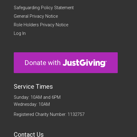
Safeguarding Policy Statement
General Privacy Notice
Role Holders Privacy Notice
Log In
Service Times
Sunday: 10AM and 6PM
Wednesday: 10AM
Registered Charity Number: 1132757
Contact Us