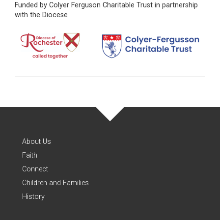
Funded by Colyer Ferguson Charitable Trust in partnership
with the Diocese
About Us
Faith
Connect
Children and Families
History