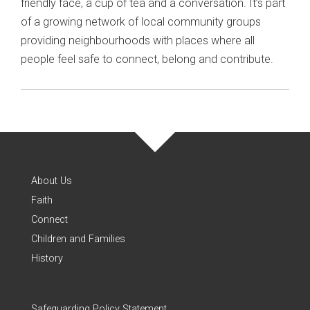
friendly face, a cup of tea and a conversation. It’s part
of a growing network of local community groups
providing neighbourhoods with places where all
people feel safe to connect, belong and contribute.
About Us
Faith
Connect
Children and Families
History
Safeguarding Policy Statement