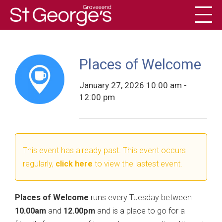
Toggl
History
Places of Welcome
January 27, 2026 10:00 am -
12:00 pm
This event has already past. This event occurs
regularly,
click here
to view the lastest event.
Places of Welcome
runs every Tuesday between
10.00am
and
12.00pm
and is a place to go for a