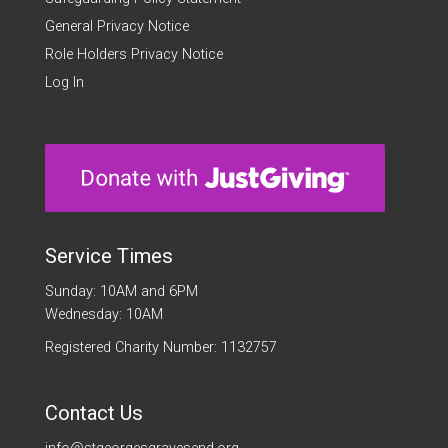
General Privacy Notice
Role Holders Privacy Notice
Log In
Service Times
Sunday: 10AM and 6PM
Wednesday: 10AM
Registered Charity Number: 1132757
Contact Us