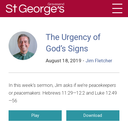
Toggl
History
The Urgency of
God’s Signs
August 18, 2019
-
Jim Fletcher
In this week’s sermon, Jim asks if we’re p
eacekeepers
or
peacemakers
. Hebrews 11:29—12:2 and Luke 12:49
—56
Play
Download