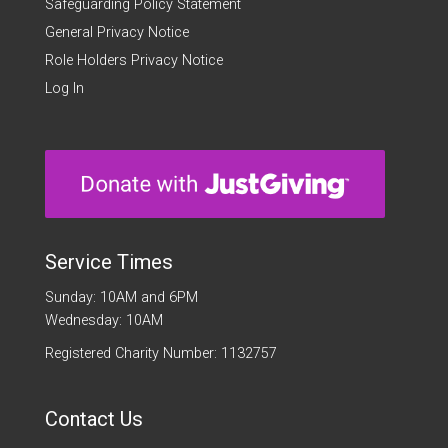
Safeguarding Policy Statement
General Privacy Notice
Role Holders Privacy Notice
Log In
Service Times
Sunday: 10AM and 6PM
Wednesday: 10AM
Registered Charity Number: 1132757
Contact Us