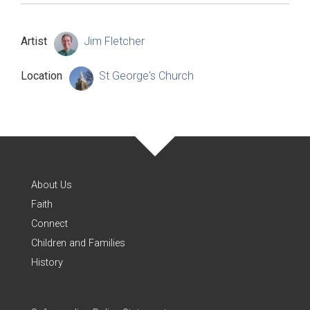
Artist
Jim Fletcher
Location
St George's Church
About Us
Faith
Connect
Children and Families
History